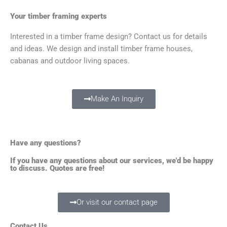
Your timber framing experts
Interested in a timber frame design? Contact us for details
and ideas. We design and install timber frame houses,
cabanas and outdoor living spaces.
Make An Inquiry
Have any questions?
If you have any questions about our services, we'd be happy
to discuss. Quotes are free!
Or visit our contact page
Contact Us