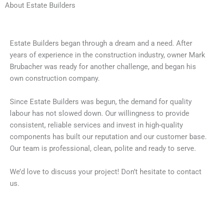
About Estate Builders
Estate Builders began through a dream and a need. After
years of experience in the construction industry, owner Mark
Brubacher was ready for another challenge, and began his
own construction company.
Since Estate Builders was begun, the demand for quality
labour has not slowed down. Our willingness to provide
consistent, reliable services and invest in high-quality
components has built our reputation and our customer base.
Our team is professional, clean, polite and ready to serve.
We’d love to discuss your project! Don’t hesitate to contact
us.