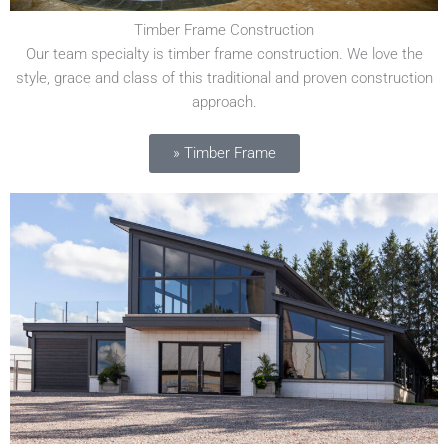
Timber Frame Construction
Our team specialty is timber frame construction. We love the
style, grace and class of this traditional and proven construction
approach.
» Timber Frame