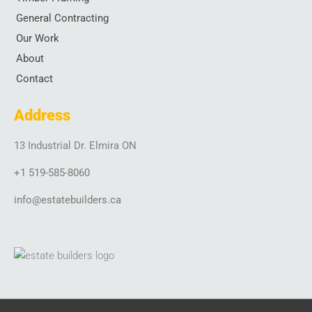
k
a
n
General Contracting
-
m
-
f
i
Our Work
n
About
Contact
Address
13 Industrial Dr. Elmira ON
+1 519-585-8060
info@estatebuilders.ca