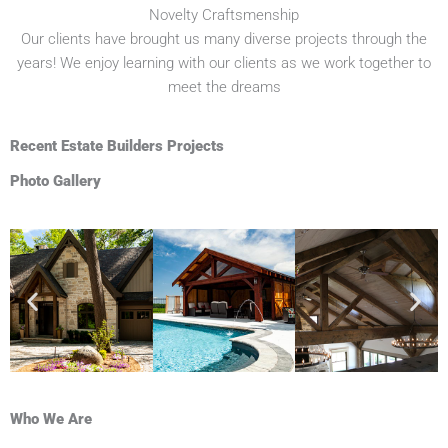
Novelty Craftsmenship
Our clients have brought us many diverse projects through the
years! We enjoy learning with our clients as we work together to
meet the dreams
Recent Estate Builders Projects
Photo Gallery
Who We Are