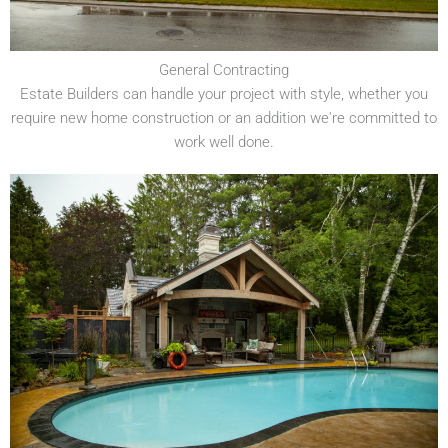
General Contracting
Estate Builders can handle your project with style, whether you
require new home construction or an addition we're committed to
work well done.