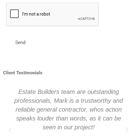
Client Testimonials
Estate Builders team are outstanding
professionals, Mark is a trustworthy and
reliable general contractor, whos action
speaks louder than words, as it can be
seen in our project!