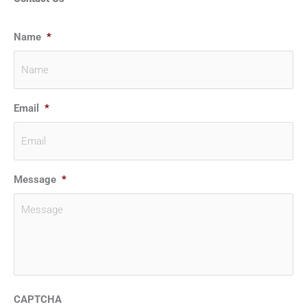
Name
*
Email
*
Message
*
CAPTCHA